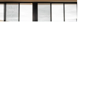
Inspiration