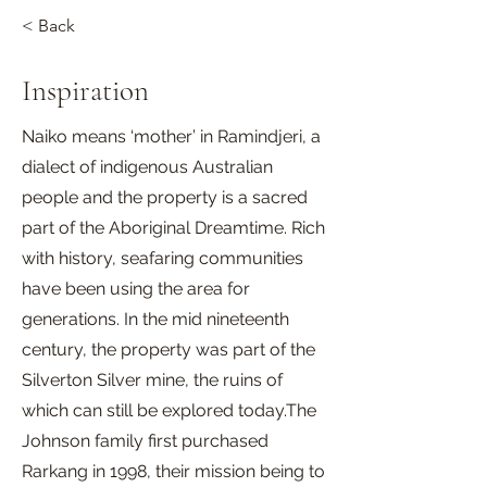
< Back
Inspiration
Naiko means ‘mother’ in Ramindjeri, a
dialect of indigenous Australian
people and the property is a sacred
part of the Aboriginal Dreamtime. Rich
with history, seafaring communities
have been using the area for
generations. In the mid nineteenth
century, the property was part of the
Silverton Silver mine, the ruins of
which can still be explored today.The
Johnson family first purchased
Rarkang in 1998, their mission being to