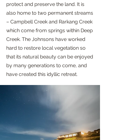
protect and preserve the land. It is
also home to two permanent streams
– Campbell Creek and Rarkang Creek
which come from springs within Deep
Creek. The Johnsons have worked
hard to restore local vegetation so
that its natural beauty can be enjoyed
by many generations to come, and
have created this idyllic retreat.