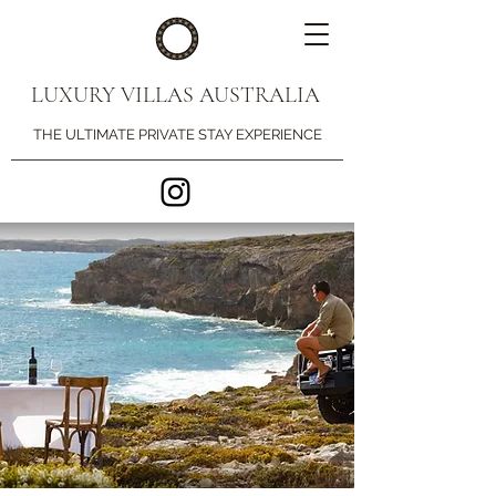
LUXURY VILLAS AUSTRALIA
THE ULTIMATE PRIVATE STAY EXPERIENCE