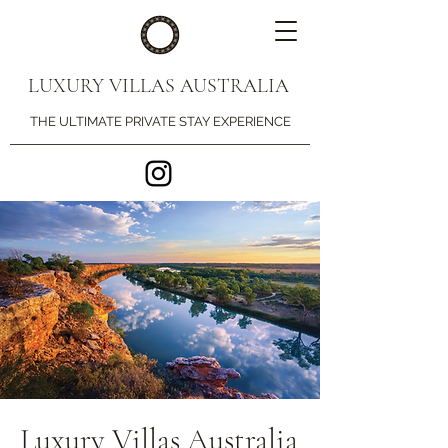
LUXURY VILLAS AUSTRALIA
THE ULTIMATE PRIVATE STAY EXPERIENCE
Luxury Villas Australia